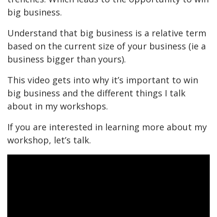
big business.
Understand that big business is a relative term
based on the current size of your business (ie a
business bigger than yours).
This video gets into why it’s important to win
big business and the different things I talk
about in my workshops.
If you are interested in learning more about my
workshop, let’s talk.