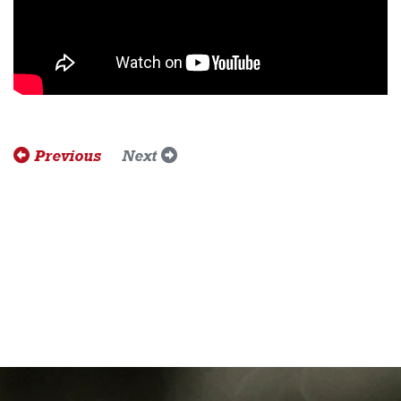
Previous
Next