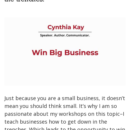
Just because you are a small business, it doesn’t
mean you should think small. It’s why I am so
passionate about my workshops on this topic–I
teach businesses how to get down in the
trenches. Which leads to the opportunity to win