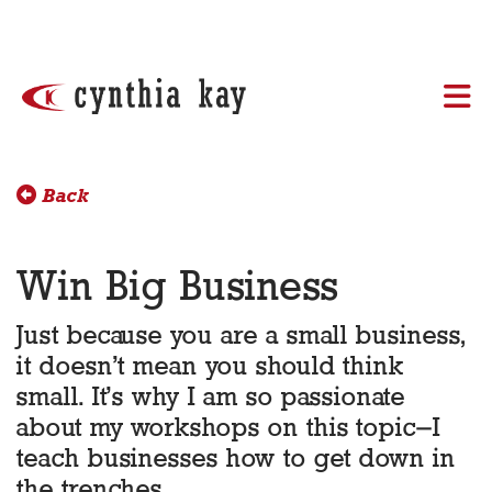
Skip to content
Back
Win Big Business
Just because you are a small business,
it doesn’t mean you should think
small. It’s why I am so passionate
about my workshops on this topic–I
teach businesses how to get down in
the trenches.