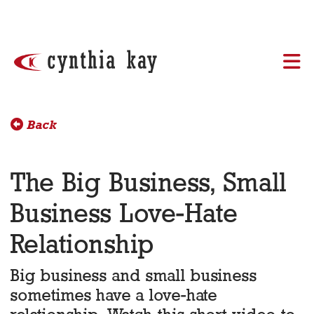
Skip to content
Back
The Big Business, Small
Business Love-Hate
Relationship
Big business and small business
sometimes have a love-hate