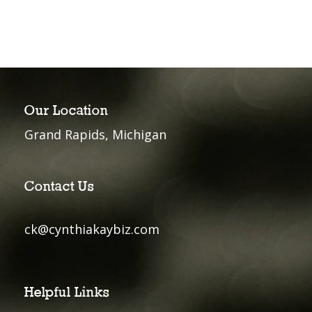
Our Location
Grand Rapids, Michigan
Contact Us
ck@cynthiakaybiz.com
Helpful Links