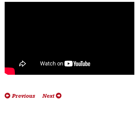
Previous
Next