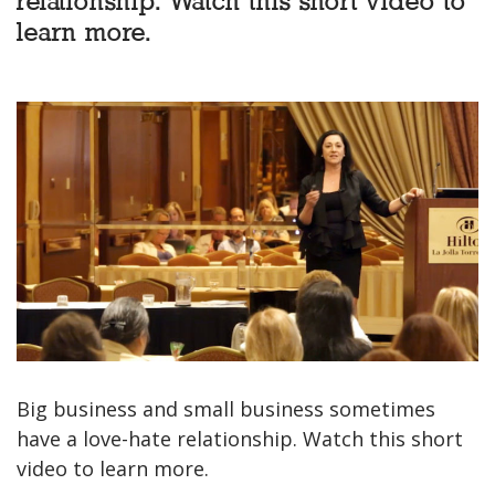
relationship. Watch this short video to
learn more.
Big business and small business sometimes
have a love-hate relationship. Watch this short
video to learn more.